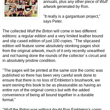
annuals, plus any other piece of
Wulf
artwork generated by Ron.
"It really is a gargantuan project,"
says Peter.
The collected
Wulf the Briton
will come in two different
editions: a regular edition and a very limited leather bound
and slip cased edition of just 100 copies. "The slipcased
edition will feature some absolutely stonking pages shot
from the original artwork, much of it only recently unearthed
and not having done the rounds of the collector' s circuit and
in absolutely pristine condition.
"The pages will be printed at the same size the comic was
published so there has been very careful work done to
ensure that there is no loss of Embleton's brushwork, we
want owning this book to be as pleasurable as having an
entire run of the original comics but with the added
convenience of being all bound together in a durable
format."
"
Wulf the Briton
was without doubt Ron Embleton's comic