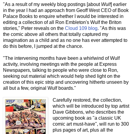
"As a result of my weekly blog postings [about
Wulf
] earlier
in the year I had an approach from Geoff West CEO of Book
Palace Books to enquire whether I would be interested in
editing a collection of all Ron Embleton's Wulf the Briton
stories," Peter reveals on the
Cloud 109 blog
. "As this was
the comic above all others that totally captured my
imagination as a child and as no one has ever attempted to
do this before, I jumped at the chance.
"The intervening months have been a whirlwind of Wulf
activity, involving meetings with the people at Express
Newspapers, talking to people who were close to Ron,
seeking out material which would help shed light on the
creation of this epic strip and uncovering hitherto unseen by
all but a few, original Wulf boards."
Carefully restored, the collection,
which will be introduced by top artist
Dave Gibbons, who describes the
upcoming book as "a classic UK
comic art must-have", will run to 300
plus pages of art, plus all the