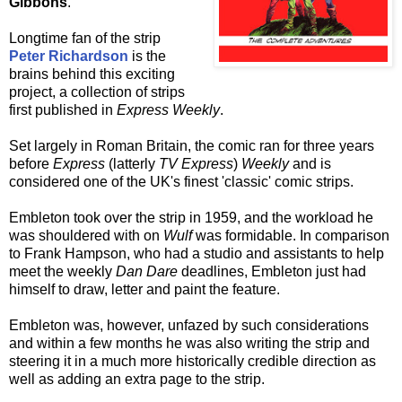
Gibbons
.
Longtime fan of the strip
Peter Richardson
is the
brains behind this exciting
project, a collection of strips
first published in
Express Weekly
.
Set largely in Roman Britain, the comic ran for three years
before
Express
(latterly
TV Express
)
Weekly
and is
considered one of the UK's finest 'classic' comic strips.
Embleton took over the strip in 1959, and the workload he
was shouldered with on
Wulf
was formidable. In comparison
to Frank Hampson, who had a studio and assistants to help
meet the weekly
Dan Dare
deadlines, Embleton just had
himself to draw, letter and paint the feature.
Embleton was, however, unfazed by such considerations
and within a few months he was also writing the strip and
steering it in a much more historically credible direction as
well as adding an extra page to the strip.