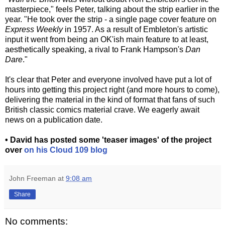
masterpiece," feels Peter, talking about the strip earlier in the
year. "He took over the strip - a single page cover feature on
Express Weekly
in 1957. As a result of Embleton's artistic
input it went from being an OK'ish main feature to at least,
aesthetically speaking, a rival to Frank Hampson's
Dan
Dare
."
It's clear that Peter and everyone involved have put a lot of
hours into getting this project right (and more hours to come),
delivering the material in the kind of format that fans of such
British classic comics material crave. We eagerly await
news on a publication date.
• David has posted some 'teaser images' of the project
over
on his Cloud 109 blog
John Freeman
at
9:08 am
Share
No comments: