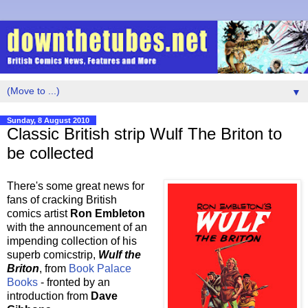
▼
Sunday, 8 August 2010
Classic British strip Wulf The Briton to
be collected
There's some great news for
fans of cracking British
comics artist
Ron Embleton
with the announcement of an
impending collection of his
superb comicstrip,
Wulf the
Briton
, from
Book Palace
Books
- fronted by an
introduction from
Dave