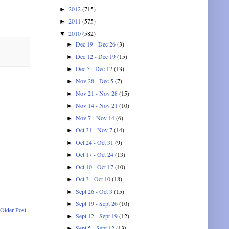
2012
(715)
►
2011
(575)
►
2010
(582)
▼
Dec 19 - Dec 26
(3)
►
Dec 12 - Dec 19
(15)
►
Dec 5 - Dec 12
(13)
►
Nov 28 - Dec 5
(7)
►
Nov 21 - Nov 28
(15)
►
Nov 14 - Nov 21
(10)
►
Nov 7 - Nov 14
(6)
►
Oct 31 - Nov 7
(14)
►
Oct 24 - Oct 31
(9)
►
Oct 17 - Oct 24
(13)
►
Oct 10 - Oct 17
(10)
►
Oct 3 - Oct 10
(18)
►
Sept 26 - Oct 3
(15)
►
Sept 19 - Sept 26
(10)
►
Older Post
Sept 12 - Sept 19
(12)
►
Sept 5 - Sept 12
(13)
►