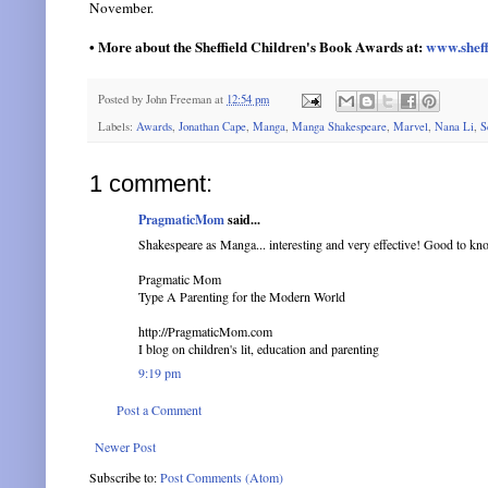
November.
• More about the Sheffield Children's Book Awards at:
www.sheff
Posted by
John Freeman
at
12:54 pm
Labels:
Awards
,
Jonathan Cape
,
Manga
,
Manga Shakespeare
,
Marvel
,
Nana Li
,
S
1 comment:
PragmaticMom
said...
Shakespeare as Manga... interesting and very effective! Good to kn
Pragmatic Mom
Type A Parenting for the Modern World
http://PragmaticMom.com
I blog on children's lit, education and parenting
9:19 pm
Post a Comment
Newer Post
Subscribe to:
Post Comments (Atom)