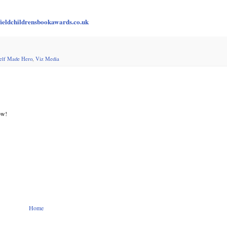
ieldchildrensbookawards.co.uk
elf Made Hero
,
Viz Media
ow!
Home