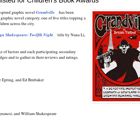
isted for Children's Book Awards
nspired graphic novel
Grandville
has been
graphic novel category, one of five titles topping a
ldren across the city.
a Shakespeare: Twelfth Night
title by Nana Li,
ge of factors and each participating secondary
udges and to gather in their reviews and ratings.
e Epting, and Ed Brubaker
nanesi, and William Shakespeare