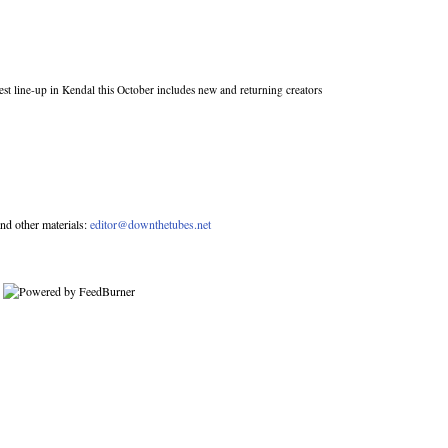
st line-up in Kendal this October includes new and returning creators
nd other materials:
editor@downthetubes.net