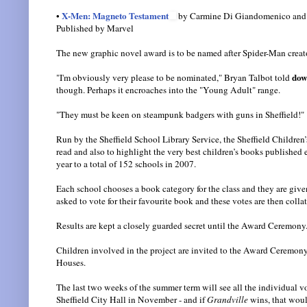
X-Men: Magneto Testament
•
by Carmine Di Giandomenico and
Published by Marvel
The new graphic novel award is to be named after Spider-Man creat
dow
"I'm obviously very please to be nominated," Bryan Talbot told
though. Perhaps it encroaches into the "Young Adult" range.
"They must be keen on steampunk badgers with guns in Sheffield!"
Run by the Sheffield School Library Service, the Sheffield Childre
read and also to highlight the very best children’s books published e
year to a total of 152 schools in 2007.
Each school chooses a book category for the class and they are given
asked to vote for their favourite book and these votes are then coll
Results are kept a closely guarded secret until the Award Ceremony
Children involved in the project are invited to the Award Ceremony 
Houses.
The last two weeks of the summer term will see all the individual v
Sheffield City Hall in November - and if
Grandville
wins, that would