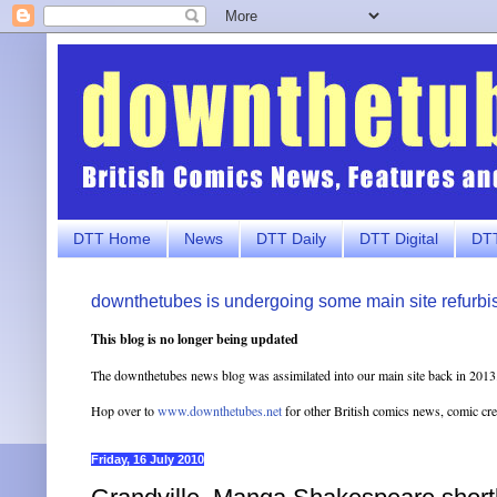
DTT Home
News
DTT Daily
DTT Digital
DTT
downthetubes is undergoing some main site refurbi
This blog is no longer being updated
The downthetubes news blog was assimilated into our main site back in 2013
Hop over to
www.downthetubes.net
for other British comics news, comic cr
Friday, 16 July 2010