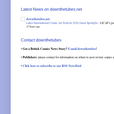
Latest News on downthetubes.net
downthetubes.net
Lakes International Comic Art Festival 2026 Guest Spotlight
-
LICAF's gue
15 hours ago
Contact downthetubes
• Got a British Comics News Story?
E-mail downthetubes
!
• Publishers:
please contact for information on where to post review copies a
•
Click here to subscribe to our RSS NewsFeed