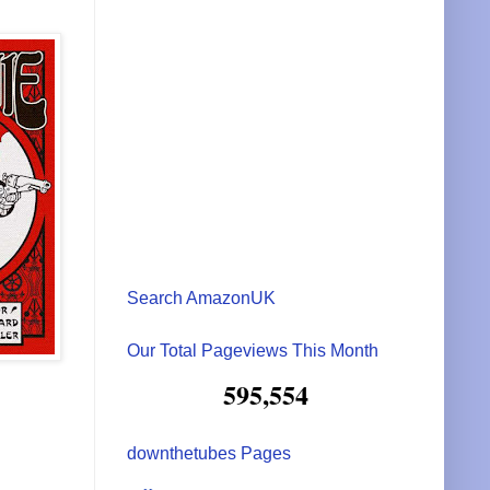
Search AmazonUK
Our Total Pageviews This Month
595,554
downthetubes Pages