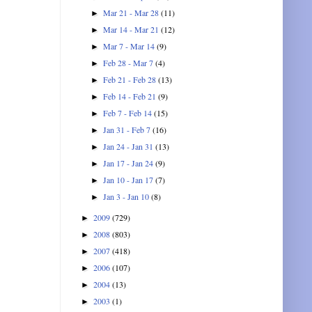
Mar 21 - Mar 28
(11)
►
Mar 14 - Mar 21
(12)
►
Mar 7 - Mar 14
(9)
►
Feb 28 - Mar 7
(4)
►
Feb 21 - Feb 28
(13)
►
Feb 14 - Feb 21
(9)
►
Feb 7 - Feb 14
(15)
►
Jan 31 - Feb 7
(16)
►
Jan 24 - Jan 31
(13)
►
Jan 17 - Jan 24
(9)
►
Jan 10 - Jan 17
(7)
►
Jan 3 - Jan 10
(8)
►
2009
(729)
►
2008
(803)
►
2007
(418)
►
2006
(107)
►
2004
(13)
►
2003
(1)
►