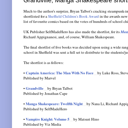
Grandville, Manga Shakespeare shortl
Much to the author's surprize, Bryan Talbot's cracking steampunk-i
shortlisted for a
Sheffield Children's Book Award
in the awards new 
list of favourite comics based on the votes of hundreds of school chi
UK Publisher SelfMadeHero has also made the shortlist, for its
Mang
Richard Appignanesi, and, of course, William Shakespeare.
The final shortlist of five books was decided upon using a wide ran
school in Sheffield was sent a full set to distribute to the students/j
The shortlist is as follows:
Captain America: The Man With No Face
•
by Luke Ross, Stev
Published by Marvel
Grandville
•
by Bryan Talbot
Published by Jonathan Cape
Manga Shakespeare: Twelfth Night
•
by Nana Li, Richard Appig
Published by SelfMadeHero
Vampire Knight: Volume 5
•
by Matsuri Hino
Published by Viz Media