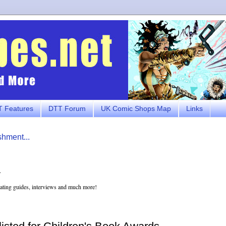
 Features
DTT Forum
UK Comic Shops Map
Links
shment...
.
eating guides, interviews and much more!