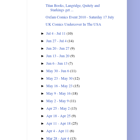
Titan Books, Langridge, Quitely and
Starkings get ...
Oxfam Comics Event 2010 - Saturday 17 July
UK Comics Undercover In The USA
Jul 4 - Jul 11
(10)
►
Jun 27 - Jul 4
(14)
►
Jun 20 - Jun 27
(9)
►
Jun 13 - Jun 20
(9)
►
Jun 6 - Jun 13
(7)
►
May 30 - Jun 6
(11)
►
May 23 - May 30
(12)
►
May 16 - May 23
(15)
►
May 9 - May 16
(18)
►
May 2 - May 9
(11)
►
Apr 25 - May 2
(13)
►
Apr 18 - Apr 25
(9)
►
Apr 11 - Apr 18
(25)
►
Apr 4 - Apr 11
(6)
►
Mar 28 - Apr 4
(13)
►