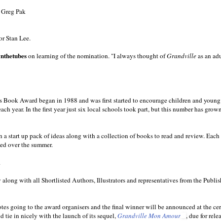
 Greg Pak
or Stan Lee.
nthetubes
on learning of the nomination. "I always thought of
Grandville
as an ad
n’s Book Award began in 1988 and was first started to encourage children and young
ach year. In the first year just six local schools took part, but this number has grow
 a start up pack of ideas along with a collection of books to read and review. Each 
ated over the summer.
.
along with all Shortlisted Authors, Illustrators and representatives from the Publi
otes going to the award organisers and the final winner will be announced at the c
 tie in nicely with the launch of its sequel,
Grandville Mon Amour
, due for rele