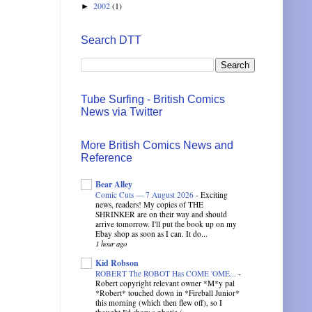
2002
(1)
►
Search DTT
Tube Surfing - British Comics
News via Twitter
More British Comics News and
Reference
Bear Alley
Comic Cuts — 7 August 2026
-
Exciting
news, readers! My copies of THE
SHRINKER are on their way and should
arrive tomorrow. I'll put the book up on my
Ebay shop as soon as I can. It do...
1 hour ago
Kid Robson
ROBERT The ROBOT Has COME 'OME...
-
Robert copyright relevant owner *M*y pal
*Robert* touched down in *Fireball Junior*
this morning (which then flew off), so I