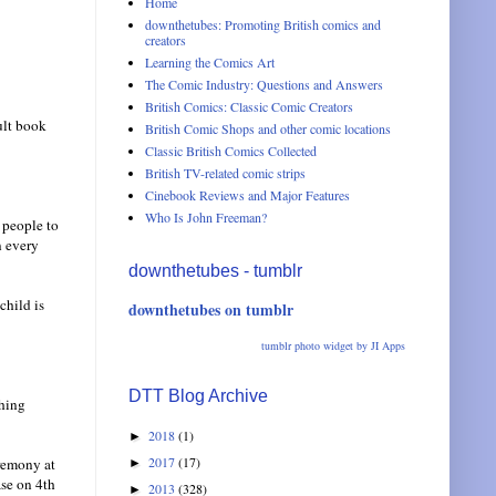
Home
downthetubes: Promoting British comics and
creators
Learning the Comics Art
The Comic Industry: Questions and Answers
British Comics: Classic Comic Creators
ult book
British Comic Shops and other comic locations
Classic British Comics Collected
British TV-related comic strips
Cinebook Reviews and Major Features
Who Is John Freeman?
 people to
n every
downthetubes - tumblr
child is
downthetubes on tumblr
tumblr photo widget by JI Apps
DTT Blog Archive
shing
2018
(1)
►
2017
(17)
eremony at
►
ase on 4th
2013
(328)
►