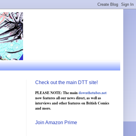
Check out the main DTT site!
PLEASE NOTE: The main
downthetubes.net
now features all our news direct, as well as
interviews and other features on British Comics
and more.
Join Amazon Prime