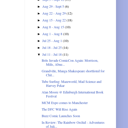
Aug 29 - Sept 5
(6)
►
Aug 22 - Aug 29
(12)
►
Aug 15 - Aug 22
(18)
►
Aug 8 - Aug 15
(10)
►
Aug 1 - Aug 8
(10)
►
Jul 25 - Aug 1
(10)
►
Jul 18 - Jul 25
(14)
►
Jul 11 - Jul 18
(11)
▼
Brits Invade ComicCon Again: Morrison,
Mills, Abne...
Grandville, Manga Shakespeare shortlisted for
Chil...
Tube Surfing: Mazeworld, Mad Science and
Harvey Pekar
Alan Moore @ Edinburgh International Book
Festival
MCM Expo comes to Manchester
The DFC Will Rise Again
Buzz Comic Launches Soon
In Review: The Rainbow Orchid - Adventures
of Juli...