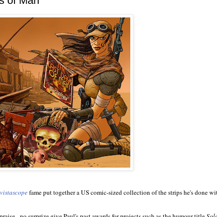
ys of Man"
vistascope
fame put together a US comic-sized collection of the strips he's done wit
 praise - no surprize give Paul's past awards for projects such as the humour title
Sol