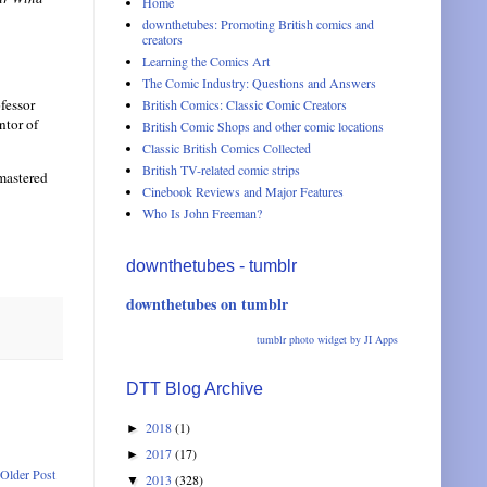
Home
downthetubes: Promoting British comics and
creators
Learning the Comics Art
The Comic Industry: Questions and Answers
ofessor
British Comics: Classic Comic Creators
ntor of
British Comic Shops and other comic locations
Classic British Comics Collected
British TV-related comic strips
-mastered
Cinebook Reviews and Major Features
Who Is John Freeman?
downthetubes - tumblr
downthetubes on tumblr
tumblr photo widget by JI Apps
DTT Blog Archive
2018
(1)
►
2017
(17)
►
Older Post
2013
(328)
▼