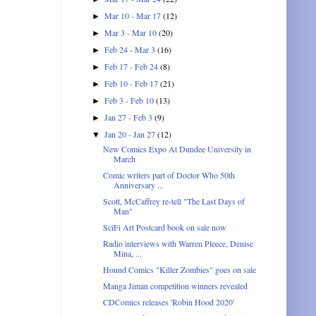
Mar 10 - Mar 17
(12)
►
Mar 3 - Mar 10
(20)
►
Feb 24 - Mar 3
(16)
►
Feb 17 - Feb 24
(8)
►
Feb 10 - Feb 17
(21)
►
Feb 3 - Feb 10
(13)
►
Jan 27 - Feb 3
(9)
►
Jan 20 - Jan 27
(12)
▼
New Comics Expo At Dundee University in
March
Comic writers part of Doctor Who 50th
Anniversary ...
Scott, McCaffrey re-tell "The Last Days of
Man"
SciFi Art Postcard book on sale now
Radio interviews with Warren Pleece, Denise
Mina, ...
Hound Comics "Killer Zombies" goes on sale
Manga Jiman competition winners revealed
CDComics releases 'Robin Hood 2020'