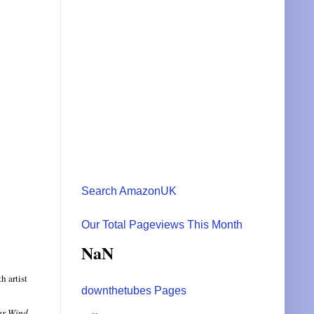
Search AmazonUK
Our Total Pageviews This Month
NaN
h artist
downthetubes Pages
ar Wind