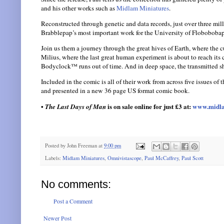
and his other works such as
Midlam Miniatures
.
Reconstructed through genetic and data records, just over three mill
Brabblepap’s most important work for the University of Flobobobapp
Join us them a journey through the great hives of Earth, where the cu
Milius, where the last great human experiment is about to reach it
Bodyclock™ runs out of time. And in deep space, the transmitted sh
Included in the comic is all of their work from across five issues of 
and presented in a new 36 page US format comic book.
•
is on sale online for just £3 at:
www.midla
The Last Days of Man
Posted by
John Freeman
at
9:00 pm
Labels:
Midlam Miniatures
,
Omnivistascope
,
Paul McCaffrey
,
Paul Scott
No comments:
Post a Comment
Newer Post