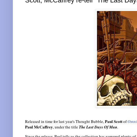
Scott, McCaffrey re-tell "The Last Da
Paul Scott
Released in time for last year's Thought Bubble,
of
Omni
Paul McCaffrey
, under the title
The Last Days Of Man
.
Since the release, Paul tells us the collection has garnered plenty of