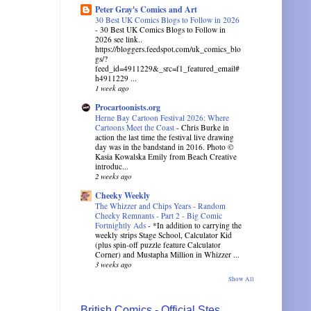
Peter Gray's Comics and Art
30 Best UK Comics Blogs to Follow in 2026
-
30 Best UK Comics Blogs to Follow in
2026 see link..
https://bloggers.feedspot.com/uk_comics_blo
gs/?
feed_id=4911229&_src=f1_featured_email#
h4911229 ...
1 week ago
Procartoonists.org
Herne Bay Cartoon Festival 2026: Where
Cartoons Meet the Coast
-
Chris Burke in
action the last time the festival live drawing
day was in the bandstand in 2016. Photo ©
Kasia Kowalska Emily from Beach Creative
introduc...
2 weeks ago
Cheeky Weekly
The Whizzer and Chips Years - Random
Cheeky Remnants - Part 2 - Big Comic
Fortnightly Ads
-
*In addition to carrying the
weekly strips Stage School, Calculator Kid
(plus spin-off puzzle feature Calculator
Corner) and Mustapha Million in Whizzer ...
3 weeks ago
Show All
British Comics - Official Stes