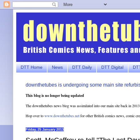
DTT Home
News
DTT Daily
DTT Digital
DTT
downthetubes is undergoing some main site refurbi
This blog is no longer being updated
The downthetubes news blog was assimilated into our main site back in 2013
Hop over to
www.downthetubes.net
for other British comics news, comic cr
Friday, 25 January 2013