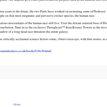
ion years in the future, the two Pauls have worked on recreating some of Professor
le on that most enigmatic and pervasive extinct species, the human race.
rious descendants of the human race still live. Visit the distant asteroid base of Pr
s conclusion. Tune in to the exclusive Thoughcast™ from Kesney Towers as the inve
adow of a long dead race threatens the entire galaxy.
the critically acclaimed science fiction comic,
Omnivistascope
, with four stories, re
mminiatures.co.uk/books/LDoM.html
Home