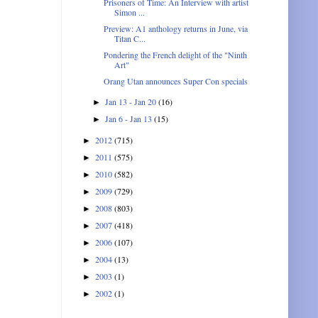
Prisoners of Time: An Interview with artist
Simon ...
Preview: A1 anthology returns in June, via
Titan C...
Pondering the French delight of the "Ninth
Art"
Orang Utan announces Super Con specials
Jan 13 - Jan 20
(16)
►
Jan 6 - Jan 13
(15)
►
2012
(715)
►
2011
(575)
►
2010
(582)
►
2009
(729)
►
2008
(803)
►
2007
(418)
►
2006
(107)
►
2004
(13)
►
2003
(1)
►
2002
(1)
►