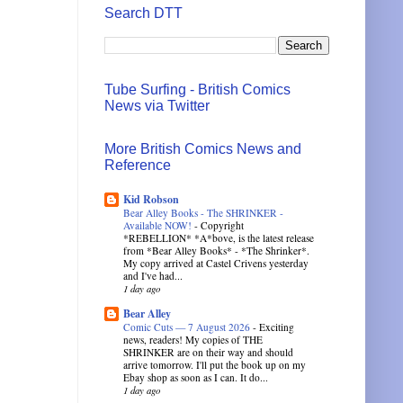
Search DTT
Tube Surfing - British Comics
News via Twitter
More British Comics News and
Reference
Kid Robson
Bear Alley Books - The SHRINKER -
Available NOW!
-
Copyright
*REBELLION* *A*bove, is the latest release
from *Bear Alley Books* - *The Shrinker*.
My copy arrived at Castel Crivens yesterday
and I've had...
1 day ago
Bear Alley
Comic Cuts — 7 August 2026
-
Exciting
news, readers! My copies of THE
SHRINKER are on their way and should
arrive tomorrow. I'll put the book up on my
Ebay shop as soon as I can. It do...
1 day ago