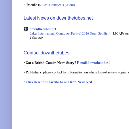
Subscribe to:
Post Comments (Atom)
Latest News on downthetubes.net
downthetubes.net
Lakes International Comic Art Festival 2026 Guest Spotlight
-
LICAF's gue
2 days ago
Contact downthetubes
• Got a British Comics News Story?
E-mail downthetubes
!
• Publishers:
please contact for information on where to post review copies a
•
Click here to subscribe to our RSS NewsFeed