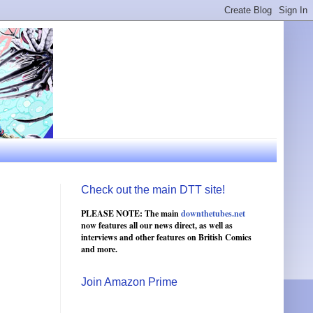
Check out the main DTT site!
PLEASE NOTE: The main
downthetubes.net
now features all our news direct, as well as
interviews and other features on British Comics
and more.
Join Amazon Prime