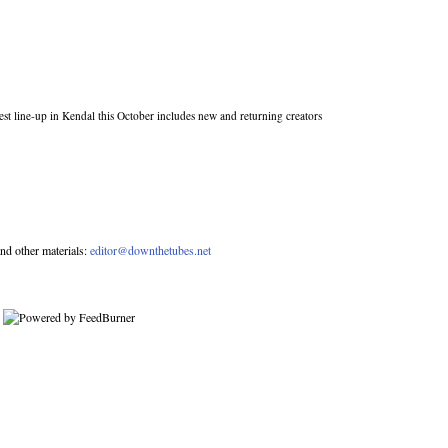
st line-up in Kendal this October includes new and returning creators
nd other materials:
editor@downthetubes.net