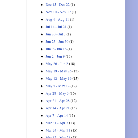
Dec 15 - Dec 22
(1)
►
Nov 10 - Nov 17
(1)
►
Aug 4 - Aug 11
(1)
►
Jul 14 - Jul 21
(1)
►
Jun 30 - Jul 7
(1)
►
Jun 23 - Jun 30
(1)
►
Jun 9 - Jun 16
(1)
►
Jun 2 - Jun 9
(15)
►
May 26 - Jun 2
(18)
►
May 19 - May 26
(13)
►
May 12 - May 19
(15)
►
May 5 - May 12
(12)
►
Apr 28 - May 5
(16)
►
Apr 21 - Apr 28
(12)
►
Apr 14 - Apr 21
(15)
►
Apr 7 - Apr 14
(13)
►
Mar 31 - Apr 7
(13)
►
Mar 24 - Mar 31
(15)
►
Mar 17 - Mar 24
(22)
►