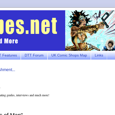
 Features
DTT Forum
UK Comic Shops Map
Links
shment...
.
eating guides, interviews and much more!