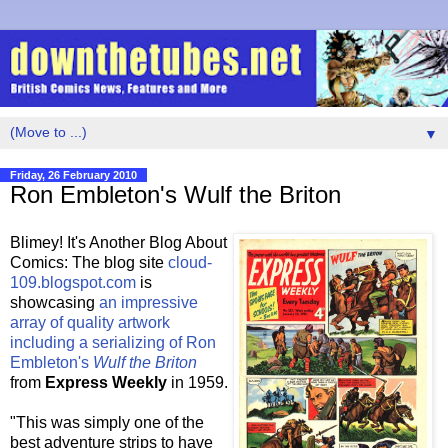
▼
Friday, 26 February 2010
Ron Embleton's Wulf the Briton
Blimey! It's Another Blog About
Comics: The blog site
cloud-
109.blogspot.com
is
showcasing
an impressive
array of quality artwork
including a serializing of Ron
Embleton's
Wulf the Briton
from
Express Weekly
in 1959.
"This was simply one of the
best adventure strips to have