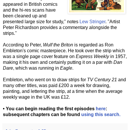
appeared in British comics
and the hi-res scans have
been cleaned up and
presented large size for study," notes
Lew Stringer
. "Artist
Peter Richardson provides a commentary alongside the
strips."
According to Peter,
Wulf the Briton
is regarded as Ron
Embleton's comic masterpiece. He took over the strip which
was a single page cover feature on
Express Weekly
in 1957,
making it his own and certainly putting it on a par with
Dan
Dare
, which was running in
Eagle
.
Embleton, who went on to draw strips for
TV Century 21
and
many other titles, was paid £200 a week for drawing,
painting, and lettering the strip, at a time when the average
weekly wage in the UK was £12.
• You can begin reading the first episodes
here
:
subsequent chapters can be found
using this search.