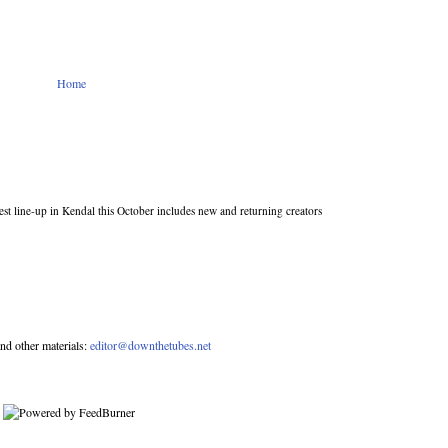
Home
st line-up in Kendal this October includes new and returning creators
nd other materials:
editor@downthetubes.net