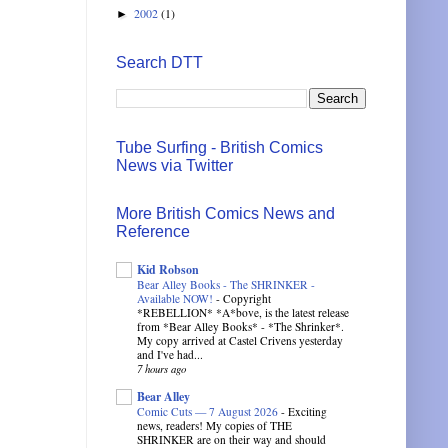
2002
(1)
►
Search DTT
Tube Surfing - British Comics
News via Twitter
More British Comics News and
Reference
Kid Robson
Bear Alley Books - The SHRINKER -
Available NOW!
-
Copyright
*REBELLION* *A*bove, is the latest release
from *Bear Alley Books* - *The Shrinker*.
My copy arrived at Castel Crivens yesterday
and I've had...
7 hours ago
Bear Alley
Comic Cuts — 7 August 2026
-
Exciting
news, readers! My copies of THE
SHRINKER are on their way and should