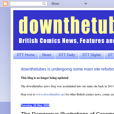
DTT Home
News
DTT Daily
DTT Digital
DTT
downthetubes is undergoing some main site refurbi
This blog is no longer being updated
The downthetubes news blog was assimilated into our main site back in 2013
Hop over to
www.downthetubes.net
for other British comics news, comic cr
Tuesday, 26 May 2009