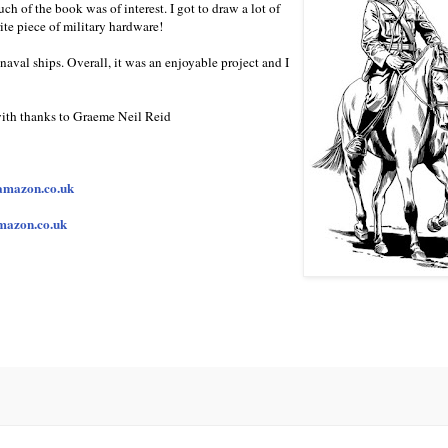
uch of the book was of interest. I got to draw a lot of
te piece of military hardware!
naval ships. Overall, it was an enjoyable project and I
 with thanks to Graeme Neil Reid
amazon.co.uk
mazon.co.uk