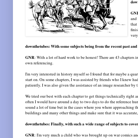
down
GN
and 
that
fini
very
downthetubes: With some subjects being from the recent past and
GNR
: With a lot of hard work to be honest! There are 43 chapters in 
own referencing.
I'm very interested in history myself so I found that for maybe a qu
start on. On some chapters, I was assisted by friends who I knew h
patiently. I was also given the assistance of an image researcher by 
We tried our best with each chapter to get things technically right 
often I would have around a day to two days to do the reference hunt
sound a lot of time but in the cases where you where approaching t
buildings and many other things and make sure that it was accurate, 
downthetubes: Finally, with such a wide range of subjects to cover 
GNR
: I'm very much a child who was brought up on war comics and 