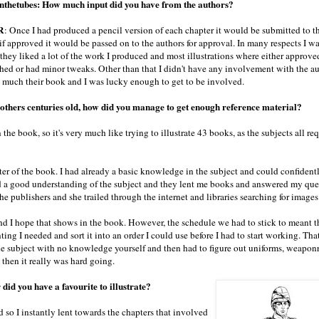
thetubes: How much input did you have from the authors?
R
: Once I had produced a pencil version of each chapter it would be submitted to th
if approved it would be passed on to the authors for approval. In many respects I w
 they liked a lot of the work I produced and most illustrations where either approve
shed or had minor tweaks. Other than that I didn't have any involvement with the aut
 much their book and I was lucky enough to get to be involved.
 others centuries old, how did you manage to get enough reference material?
the book, so it's very much like trying to illustrate 43 books, as the subjects all req
arter of the book. I had already a basic knowledge in the subject and could confiden
ad a good understanding of the subject and they lent me books and answered my que
the publishers and she trailed through the internet and libraries searching for images
and I hope that shows in the book. However, the schedule we had to stick to meant t
ing I needed and sort it into an order I could use before I had to start working. Tha
he subject with no knowledge yourself and then had to figure out uniforms, weaponr
then it really was hard going.
did you have a favourite to illustrate?
so I instantly lent towards the chapters that involved