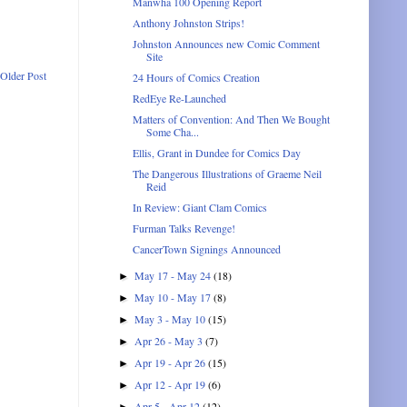
Manwha 100 Opening Report
Anthony Johnston Strips!
Johnston Announces new Comic Comment
Site
Older Post
24 Hours of Comics Creation
RedEye Re-Launched
Matters of Convention: And Then We Bought
Some Cha...
Ellis, Grant in Dundee for Comics Day
The Dangerous Illustrations of Graeme Neil
Reid
In Review: Giant Clam Comics
Furman Talks Revenge!
CancerTown Signings Announced
May 17 - May 24
(18)
►
May 10 - May 17
(8)
►
May 3 - May 10
(15)
►
Apr 26 - May 3
(7)
►
Apr 19 - Apr 26
(15)
►
Apr 12 - Apr 19
(6)
►
Apr 5 - Apr 12
(12)
►