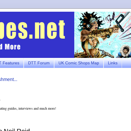
 Features
DTT Forum
UK Comic Shops Map
Links
shment...
.
eating guides, interviews and much more!