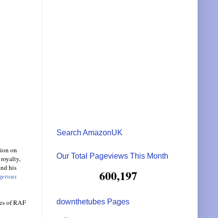
Search AmazonUK
tion on
Our Total Pageviews This Month
royalty,
and his
600,197
gerous
downthetubes Pages
mes of RAF