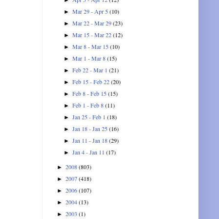
Mar 29 - Apr 5
(10)
►
Mar 22 - Mar 29
(23)
►
Mar 15 - Mar 22
(12)
►
Mar 8 - Mar 15
(10)
►
Mar 1 - Mar 8
(15)
►
Feb 22 - Mar 1
(21)
►
Feb 15 - Feb 22
(20)
►
Feb 8 - Feb 15
(15)
►
Feb 1 - Feb 8
(11)
►
Jan 25 - Feb 1
(18)
►
Jan 18 - Jan 25
(16)
►
Jan 11 - Jan 18
(29)
►
Jan 4 - Jan 11
(17)
►
2008
(803)
►
2007
(418)
►
2006
(107)
►
2004
(13)
►
2003
(1)
►