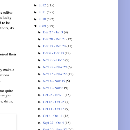
2012
(715)
►
2011
(575)
e editor
►
as lucky
2010
(582)
►
d to be
2009
(729)
▼
hors, it's
Dec 27 - Jan 3
(4)
►
Dec 20 - Dec 27
(12)
►
Dec 13 - Dec 20
(11)
►
Dec 6 - Dec 13
(12)
►
uired their
Nov 29 - Dec 6
(9)
►
Nov 22 - Nov 29
(6)
►
tly make a
Nov 15 - Nov 22
(12)
►
stions
.
Nov 8 - Nov 15
(5)
►
Nov 1 - Nov 8
(9)
►
hat quite
Oct 25 - Nov 1
(15)
►
t might
y, ships,
Oct 18 - Oct 25
(7)
►
Oct 11 - Oct 18
(9)
►
Oct 4 - Oct 11
(18)
►
Sept 27 - Oct 4
(18)
►
Sept 20 - Sept 27
(20)
►