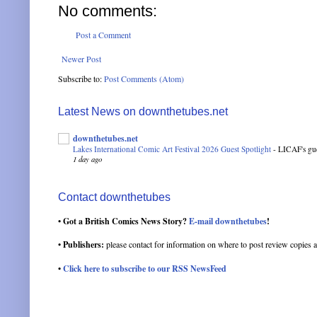
No comments:
Post a Comment
Newer Post
Subscribe to:
Post Comments (Atom)
Latest News on downthetubes.net
downthetubes.net
Lakes International Comic Art Festival 2026 Guest Spotlight
-
LICAF's gue
1 day ago
Contact downthetubes
• Got a British Comics News Story?
E-mail downthetubes
!
• Publishers:
please contact for information on where to post review copies a
•
Click here to subscribe to our RSS NewsFeed