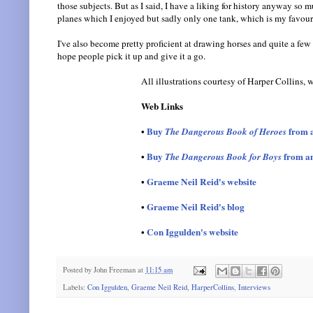
those subjects. But as I said, I have a liking for history anyway so m
planes which I enjoyed but sadly only one tank, which is my favouri
I've also become pretty proficient at drawing horses and quite a few 
hope people pick it up and give it a go.
All illustrations courtesy of Harper Collins,
Web Links
•
Buy
from 
The Dangerous Book of Heroes
•
Buy
from a
The Dangerous Book for Boys
•
Graeme Neil Reid's website
•
Graeme Neil Reid's blog
•
Con Iggulden's website
Posted by
John Freeman
at
11:15 am
Labels:
Con Iggulden
,
Graeme Neil Reid
,
HarperCollins
,
Interviews