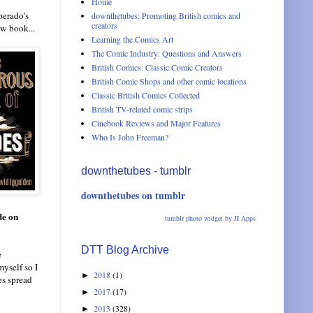
Home
perado's
downthetubes: Promoting British comics and
creators
ew book...
Learning the Comics Art
The Comic Industry: Questions and Answers
British Comics: Classic Comic Creators
British Comic Shops and other comic locations
Classic British Comics Collected
British TV-related comic strips
Cinebook Reviews and Major Features
Who Is John Freeman?
downthetubes - tumblr
downthetubes on tumblr
de on
tumblr photo widget by JI Apps
DTT Blog Archive
e
myself so I
2018
(1)
►
es spread
2017
(17)
►
2013
(328)
►