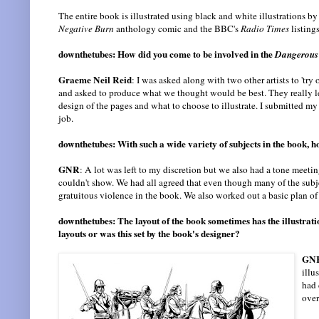
The entire book is illustrated using black and white illustrations by 
Negative Burn
anthology comic and the BBC's
Radio Times
listing
downthetubes: How did you come to be involved in the
Dangerous
Graeme Neil Reid
: I was asked along with two other artists to 'tr
and asked to produce what we thought would be best. They really le
design of the pages and what to choose to illustrate. I submitted m
job.
downthetubes: With such a wide variety of subjects in the book, h
GNR
: A lot was left to my discretion but we also had a tone meeti
couldn't show. We had all agreed that even though many of the subj
gratuitous violence in the book. We also worked out a basic plan of 
downthetubes: The layout of the book sometimes has the illustrat
layouts or was this set by the book's designer?
GN
illu
had 
over