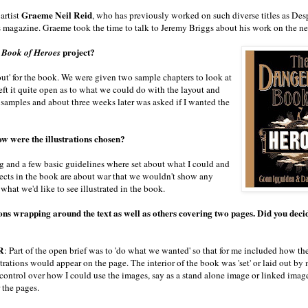
Graeme Neil Reid
artist
, who has previously worked on such diverse titles as Des
s magazine. Graeme took the time to talk to Jeremy Briggs about his work on the n
project?
 Book of Heroes
y out' for the book. We were given two sample chapters to look at
ft it quite open as to what we could do with the layout and
y samples and about three weeks later was asked if I wanted the
ow were the illustrations chosen?
ng and a few basic guidelines where set about what I could and
ects in the book are about war that we wouldn't show any
what we'd like to see illustrated in the book.
ions wrapping around the text as well as others covering two pages. Did you deci
R
: Part of the open brief was to 'do what we wanted' so that for me included how th
strations would appear on the page. The interior of the book was 'set' or laid out by 
control over how I could use the images, say as a stand alone image or linked imag
 the pages.