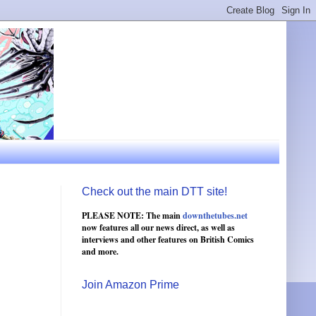
Check out the main DTT site!
PLEASE NOTE: The main
downthetubes.net
now features all our news direct, as well as
interviews and other features on British Comics
and more.
Join Amazon Prime