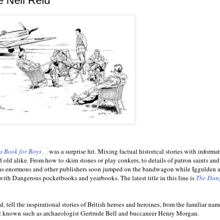
e Neil Reid
 Book for Boys
was a surprise hit. Mixing factual historical stories with informa
 old alike. From how to skim stones or play conkers, to details of patron saints and 
ts was enormous and other publishers soon jumped on the bandwagon while Iggulden 
with Dangerous pocketbooks and yearbooks. The latest title in this line is
The Dan
 tell the inspirational stories of British heroes and heroines, from the familiar na
ll known such as archaeologist Gertrude Bell and buccaneer Henry Morgan.