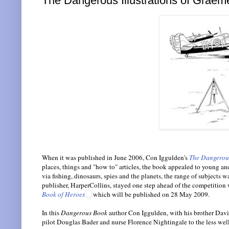
The Dangerous Illustrations of Graem
When it was published in June 2006, Con Iggulden's
The Dangerous
places, things and "how to" articles, the book appealed to young and
via fishing, dinosaurs, spies and the planets, the range of subjec
publisher, HarperCollins, stayed one step ahead of the competition 
Book of Heroes
which will be published on 28 May 2009.
In this
Dangerous Book
author Con Iggulden, with his brother David,
pilot Douglas Bader and nurse Florence Nightingale to the less we