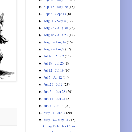
Sept 13 - Sept 20
(15)
►
Sept 6 - Sept 13
(6)
►
Aug 30 - Sept 6
(12)
►
Aug 23 - Aug 30
(23)
►
Aug 16 - Aug 23
(12)
►
Aug 9 - Aug 16
(16)
►
Aug 2 - Aug 9
(17)
►
Jul 26 - Aug 2
(14)
►
Jul 19 - Jul 26
(19)
►
Jul 12 - Jul 19
(16)
►
Jul 5 - Jul 12
(14)
►
Jun 28 - Jul 5
(23)
►
Jun 21 - Jun 28
(20)
►
Jun 14 - Jun 21
(5)
►
Jun 7 - Jun 14
(20)
►
May 31 - Jun 7
(20)
►
May 24 - May 31
(12)
▼
Going Dutch for Comics